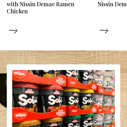
Nissin Dem
with Nissin Demae Ramen
Chicken
DETAILS
DETAIL