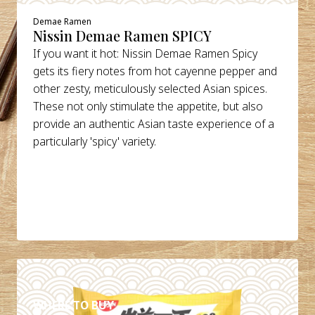
Demae Ramen
Nissin Demae Ramen SPICY
If you want it hot: Nissin Demae Ramen Spicy
gets its fiery notes from hot cayenne pepper and
other zesty, meticulously selected Asian spices.
These not only stimulate the appetite, but also
provide an authentic Asian taste experience of a
particularly 'spicy' variety.
DETAILS
WHERE TO BUY