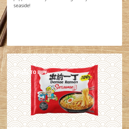
seaside!
DETAILS
WHERE TO BUY