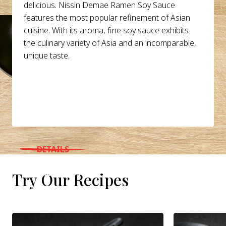
delicious. Nissin Demae Ramen Soy Sauce
features the most popular refinement of Asian
cuisine. With its aroma, fine soy sauce exhibits
the culinary variety of Asia and an incomparable,
unique taste.
DETAILS
WHERE TO BUY
Try Our Recipes