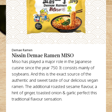
Demae Ramen
Nissin Demae Ramen MISO
Miso has played a major role in the Japanese
cuisine since the year 750. It consists mainly of
soybeans. And this is the exact source of the
authentic and sweet taste of our delicious vegan
ramen. The additional roasted sesame flavour, a
hint of ginger, toasted onion & garlic perfect this
traditional flavour sensation.