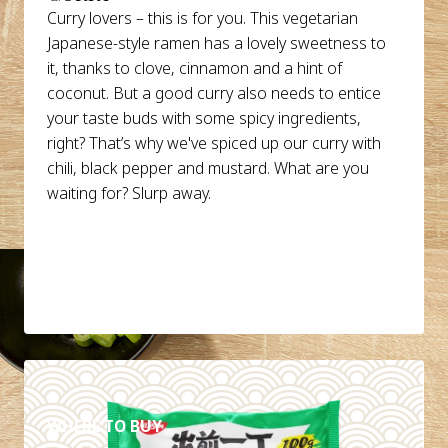
Curry lovers – this is for you. This vegetarian
Japanese-style ramen has a lovely sweetness to
it, thanks to clove, cinnamon and a hint of
coconut. But a good curry also needs to entice
your taste buds with some spicy ingredients,
right? That’s why we've spiced up our curry with
chili, black pepper and mustard. What are you
waiting for? Slurp away.
DETAILS
WHERE TO BUY