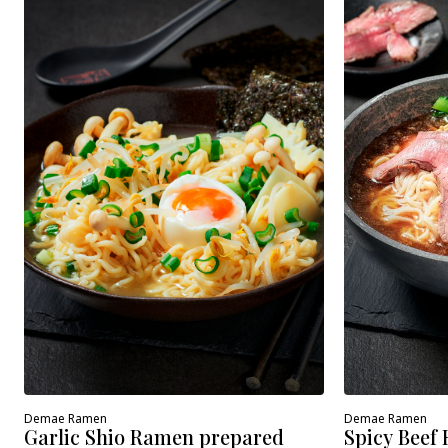
Demae Ramen
Demae Ramen
Spicy Beef
Garlic Shio Ramen prepared