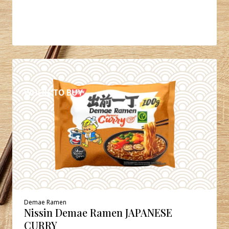
DETAILS
WHERE TO BUY
Demae Ramen
Nissin Demae Ramen JAPANESE
CURRY