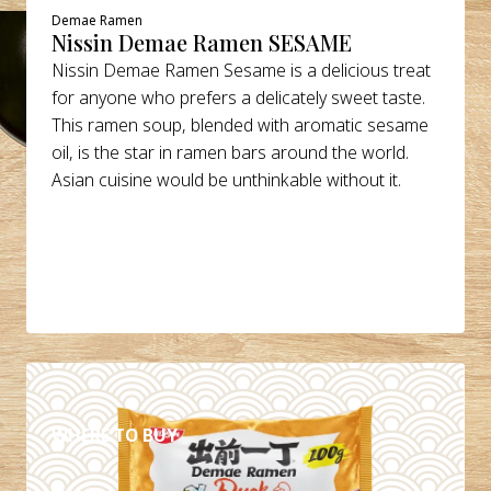
Demae Ramen
Nissin Demae Ramen SESAME
Nissin Demae Ramen Sesame is a delicious treat
for anyone who prefers a delicately sweet taste.
This ramen soup, blended with aromatic sesame
oil, is the star in ramen bars around the world.
Asian cuisine would be unthinkable without it.
DETAILS
WHERE TO BUY