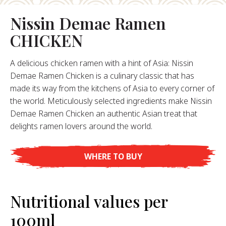
Nissin Demae Ramen
About Us
CHICKEN
ur Founder
ur History
A delicious chicken ramen with a hint of Asia: Nissin
pany Values
Demae Ramen Chicken is a culinary classic that has
stainability
made its way from the kitchens of Asia to every corner of
Career
the world. Meticulously selected ingredients make Nissin
Demae Ramen Chicken an authentic Asian treat that
delights ramen lovers around the world.
FAQ
WHERE TO BUY
Contact
Nutritional values per
100ml