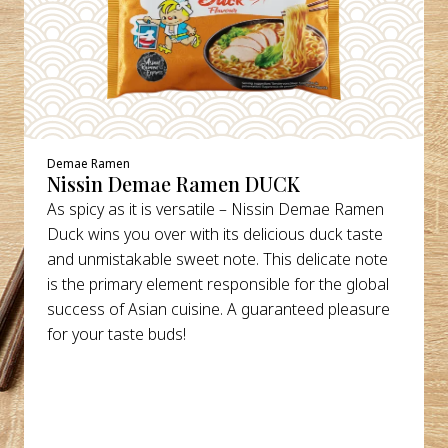
Demae Ramen
Nissin Demae Ramen DUCK
As spicy as it is versatile – Nissin Demae Ramen
Duck wins you over with its delicious duck taste
and unmistakable sweet note. This delicate note
is the primary element responsible for the global
success of Asian cuisine. A guaranteed pleasure
for your taste buds!