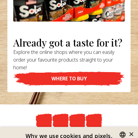
Already got a taste for it?
Explore the online shops where you can easily
order your favourite products straight to your
home!
WHERE TO BUY
×
Privacy Policy
Why we use cookies and pixels.