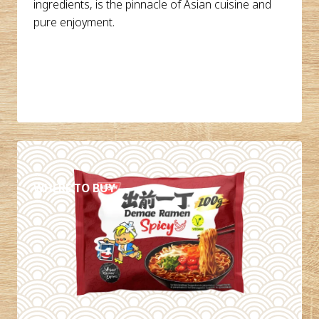
ingredients, is the pinnacle of Asian cuisine and
pure enjoyment.
DETAILS
WHERE TO BUY