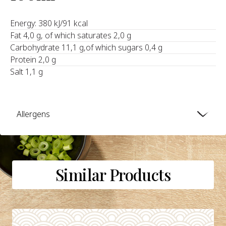
Energy: 380 kJ/91 kcal
Fat 4,0 g, of which saturates 2,0 g
Carbohydrate 11,1 g,of which sugars 0,4 g
Protein 2,0 g
Salt 1,1 g
Allergens
Similar Products