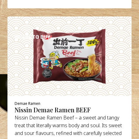
DETAILS
WHERE TO BUY
Demae Ramen
Nissin Demae Ramen BEEF
Nissin Demae Ramen Beef – a sweet and tangy
treat that literally warms body and soul. Its sweet
and sour flavours, refined with carefully selected