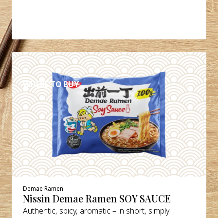
DETAILS
WHERE TO BUY
Demae Ramen
Nissin Demae Ramen SOY SAUCE
Authentic, spicy, aromatic – in short, simply