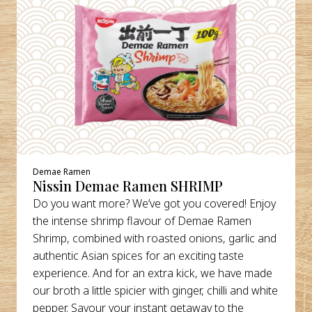
Demae Ramen
Nissin Demae Ramen SHRIMP
Do you want more? We’ve got you covered! Enjoy
the intense shrimp flavour of Demae Ramen
Shrimp, combined with roasted onions, garlic and
authentic Asian spices for an exciting taste
experience. And for an extra kick, we have made
our broth a little spicier with ginger, chilli and white
pepper. Savour your instant getaway to the