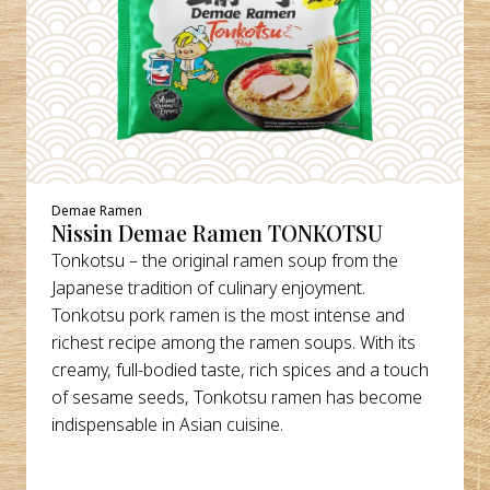
Demae Ramen
Nissin Demae Ramen TONKOTSU
Tonkotsu – the original ramen soup from the
Japanese tradition of culinary enjoyment.
Tonkotsu pork ramen is the most intense and
richest recipe among the ramen soups. With its
creamy, full-bodied taste, rich spices and a touch
of sesame seeds, Tonkotsu ramen has become
indispensable in Asian cuisine.