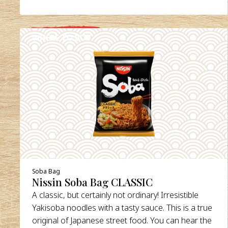
WHERE TO BUY
DETAILS
Soba Bag
Nissin Soba Bag CLASSIC
A classic, but certainly not ordinary! Irresistible
Yakisoba noodles with a tasty sauce. This is a true
original of Japanese street food. You can hear the