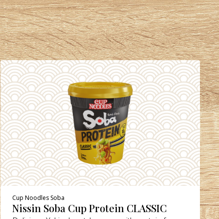
Cup Noodles Soba
Nissin Soba Cup Protein CLASSIC