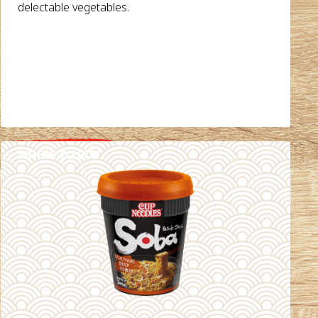
delectable vegetables.
WHERE TO BUY
DETAILS