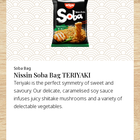
DETAILS
Soba Bag
Nissin Soba Bag TERIYAKI
Teriyaki is the perfect symmetry of sweet and
savoury. Our delicate, caramelised soy sauce
infuses juicy shiitake mushrooms and a variety of
delectable vegetables.