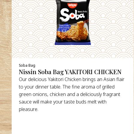
DETAILS
Soba Bag
Nissin Soba Bag YAKITORI CHICKEN
Our delicious Yakitori Chicken brings an Asian flair
to your dinner table. The fine aroma of grilled
green onions, chicken and a deliciously fragrant
sauce will make your taste buds melt with
pleasure.