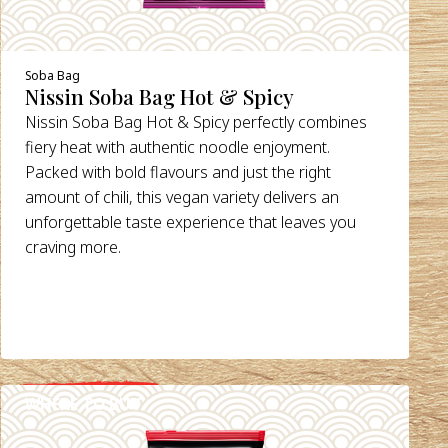
Soba Bag
Nissin Soba Bag Hot & Spicy
Nissin Soba Bag Hot & Spicy perfectly combines
fiery heat with authentic noodle enjoyment.
Packed with bold flavours and just the right
amount of chili, this vegan variety delivers an
unforgettable taste experience that leaves you
craving more.
WHERE TO BUY