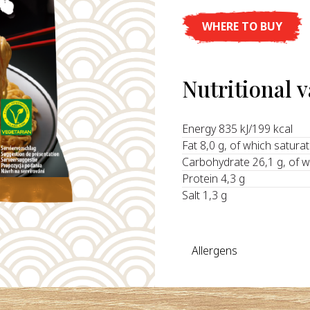
WHERE TO BUY
Nutritional 
Energy 835 kJ/199 kcal
Fat 8,0 g, of which satura
Carbohydrate 26,1 g, of w
Protein 4,3 g
Salt 1,3 g
Allergens