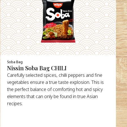
DETAILS
Soba Bag
Nissin Soba Bag CHILI
Carefully selected spices, chilli peppers and fine
vegetables ensure a true taste explosion. This is
the perfect balance of comforting hot and spicy
elements that can only be found in true Asian
recipes.