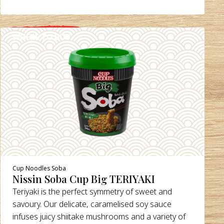
WHERE TO BUY
DETAILS
Cup Noodles Soba
Nissin Soba Cup Big TERIYAKI
Teriyaki is the perfect symmetry of sweet and
savoury. Our delicate, caramelised soy sauce
infuses juicy shiitake mushrooms and a variety of