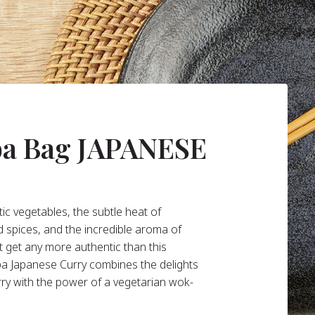
ba Bag JAPANESE
ic vegetables, the subtle heat of
d spices, and the incredible aroma of
t get any more authentic than this
ba Japanese Curry combines the delights
rry with the power of a vegetarian wok-