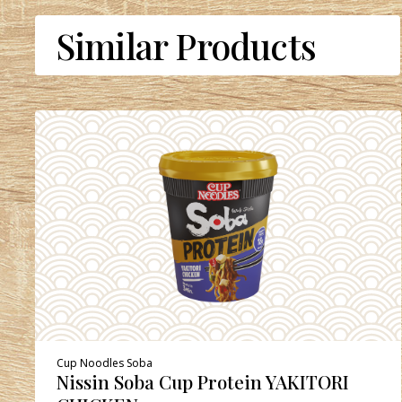
Similar Products
Cup Noodles Soba
Nissin Soba Cup Protein YAKITORI