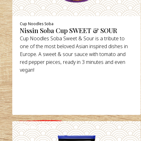
Cup Noodles Soba
Nissin Soba Cup SWEET & SOUR
Cup Noodles Soba Sweet & Sour is a tribute to
one of the most beloved Asian inspired dishes in
Europe. A sweet & sour sauce with tomato and
red pepper pieces, ready in 3 minutes and even
vegan!
WHERE TO BUY