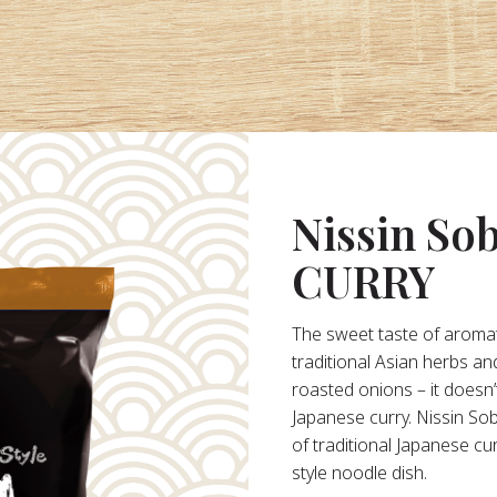
Nissin So
CURRY
The sweet taste of aromat
traditional Asian herbs an
roasted onions – it doesn’
Japanese curry. Nissin So
of traditional Japanese cu
style noodle dish.