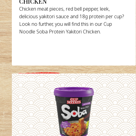
CHICKEN
Chicken meat pieces, red bell pepper, leek,
delicious yakitori sauce and 18g protein per cup?
Look no further, you will find this in our Cup
Noodle Soba Protein Yakitori Chicken.
WHERE TO BUY
DETAILS