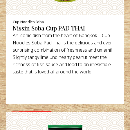
Cup Noodles Soba
Nissin Soba Cup PAD THAI
An iconic dish from the heart of Bangkok – Cup
Noodles Soba Pad Thai is the delicious and ever
surprising combination of freshness and umami!
Slightly tangy lime und hearty peanut meet the
richness of fish sauce and lead to an irresistible
taste that is loved all around the world.
WHERE TO BUY