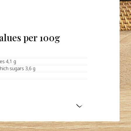
values per 100g
tes 4,1 g
hich sugars 3,6 g