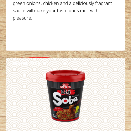
green onions, chicken and a deliciously fragrant
sauce will make your taste buds melt with
pleasure.
WHERE TO BUY
DETAILS