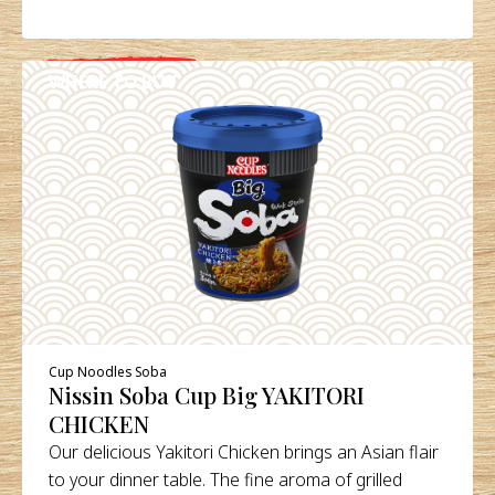
WHERE TO BUY
DETAILS
Cup Noodles Soba
Nissin Soba Cup Big YAKITORI
CHICKEN
Our delicious Yakitori Chicken brings an Asian flair
to your dinner table. The fine aroma of grilled