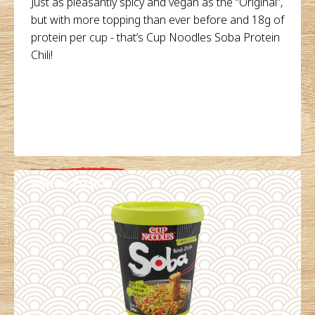
Just as pleasantly spicy and vegan as the “Original”,
but with more topping than ever before and 18g of
protein per cup - that’s Cup Noodles Soba Protein
Chili!
WHERE TO BUY
DETAILS