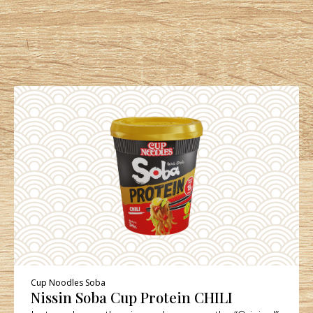
Cup Noodles Soba
Nissin Soba Cup Protein CHILI