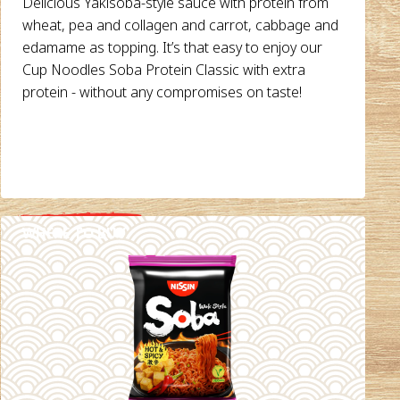
Delicious Yakisoba-style sauce with protein from
wheat, pea and collagen and carrot, cabbage and
edamame as topping. It’s that easy to enjoy our
Cup Noodles Soba Protein Classic with extra
protein - without any compromises on taste!
WHERE TO BUY
DETAILS