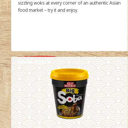
sizzling woks at every corner of an authentic Asian
food market – try it and enjoy.
WHERE TO BUY
DETAILS