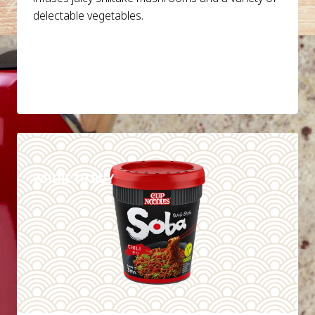
delectable vegetables.
DETAILS
WHERE TO BUY