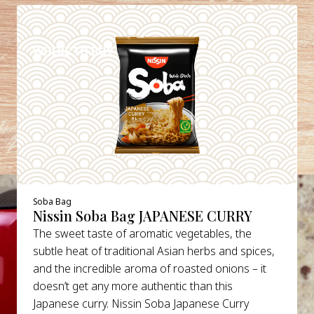
DETAILS
WHERE TO BUY
Soba Bag
Nissin Soba Bag JAPANESE CURRY
The sweet taste of aromatic vegetables, the
subtle heat of traditional Asian herbs and spices,
and the incredible aroma of roasted onions – it
doesn’t get any more authentic than this
Japanese curry. Nissin Soba Japanese Curry