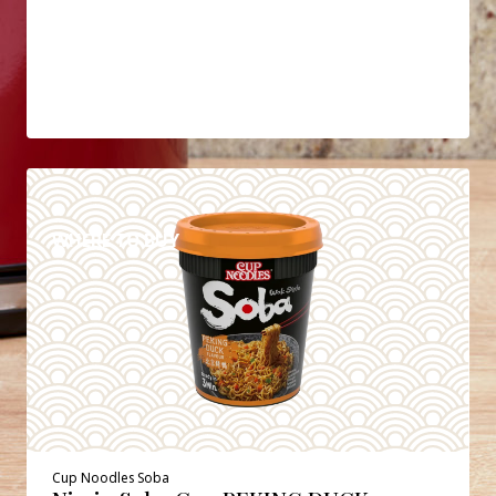
DETAILS
WHERE TO BUY
Cup Noodles Soba