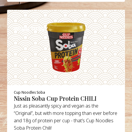
DETAILS
WHERE TO BUY
Cup Noodles Soba
Nissin Soba Cup Protein CHILI
Just as pleasantly spicy and vegan as the
“Original”, but with more topping than ever before
and 18g of protein per cup - that’s Cup Noodles
Soba Protein Chili!