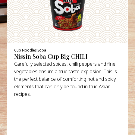
Cup Noodles Soba
Nissin Soba Cup Big CHILI
Carefully selected spices, chilli peppers and fine
vegetables ensure a true taste explosion. This is
the perfect balance of comforting hot and spicy
elements that can only be found in true Asian
recipes.