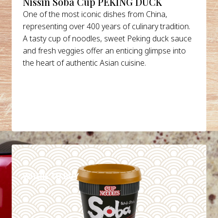
Nissin Soba Cup PEKING DUCK
One of the most iconic dishes from China,
representing over 400 years of culinary tradition.
A tasty cup of noodles, sweet Peking duck sauce
and fresh veggies offer an enticing glimpse into
the heart of authentic Asian cuisine.
DETAILS
WHERE TO BUY