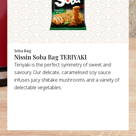
Soba Bag
Nissin Soba Bag TERIYAKI
Teriyaki is the perfect symmetry of sweet and
savoury. Our delicate, caramelised soy sauce
infuses juicy shiitake mushrooms and a variety of
delectable vegetables.