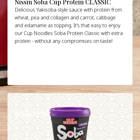
Nissin Soba Cup Protein CLASSIC
Delicious Yakisoba-style sauce with protein from
wheat, pea and collagen and carrot, cabbage
and edamame as topping. It’s that easy to enjoy
our Cup Noodles Soba Protein Classic with extra
protein - without any compromises on taste!
DETAILS
WHERE TO BUY