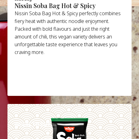
Nissin Soba Bag Hot & Spicy
Nissin Soba Bag Hot & Spicy perfectly combines
fiery heat with authentic noodle enjoyment.
Packed with bold flavours and just the right
amount of chili, this vegan variety delivers an
unforgettable taste experience that leaves you
craving more.
DETAILS
WHERE TO BUY