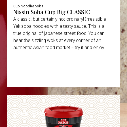
Cup Noodles Soba
Nissin Soba Cup Big CLASSIC
A classic, but certainly not ordinary! Irresistible
Yakisoba noodles with a tasty sauce. This is a
true original of Japanese street food. You can
hear the sizzling woks at every corner of an
authentic Asian food market – try it and enjoy.
DETAILS
WHERE TO BUY