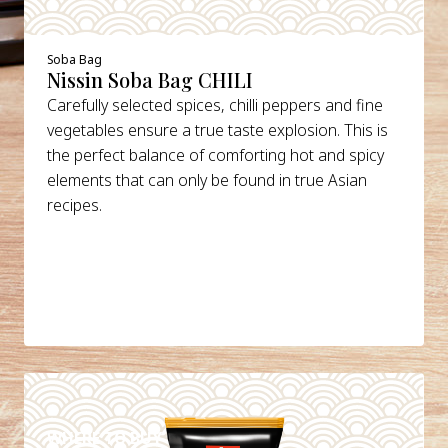
Soba Bag
Nissin Soba Bag CHILI
Carefully selected spices, chilli peppers and fine
vegetables ensure a true taste explosion. This is
the perfect balance of comforting hot and spicy
elements that can only be found in true Asian
recipes.
DETAILS
WHERE TO BUY