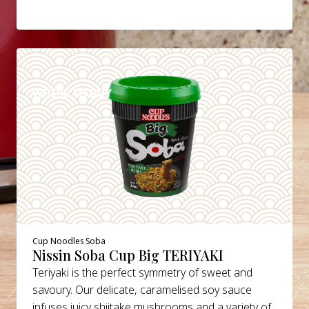
DETAILS
WHERE TO BUY
Cup Noodles Soba
Nissin Soba Cup Big TERIYAKI
Teriyaki is the perfect symmetry of sweet and
savoury. Our delicate, caramelised soy sauce
infuses juicy shiitake mushrooms and a variety of