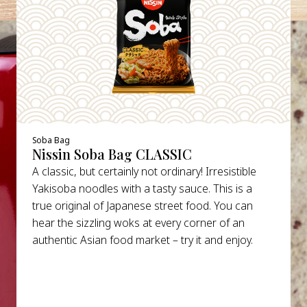
Soba Bag
Nissin Soba Bag CLASSIC
A classic, but certainly not ordinary! Irresistible
Yakisoba noodles with a tasty sauce. This is a
true original of Japanese street food. You can
hear the sizzling woks at every corner of an
authentic Asian food market – try it and enjoy.