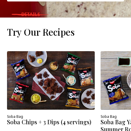
DETAILS
WHERE TO BUY
Try Our Recipes
Soba Bag
Soba Bag
Soba Chips + 3 Dips (4 servings)
Soba Bag Y
Summer Roll