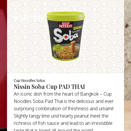
DETAILS
WHERE TO BUY
Cup Noodles Soba
Nissin Soba Cup PAD THAI
An iconic dish from the heart of Bangkok – Cup
Noodles Soba Pad Thai is the delicious and ever
surprising combination of freshness and umami!
Slightly tangy lime und hearty peanut meet the
richness of fish sauce and lead to an irresistible
taste that is loved all around the world.