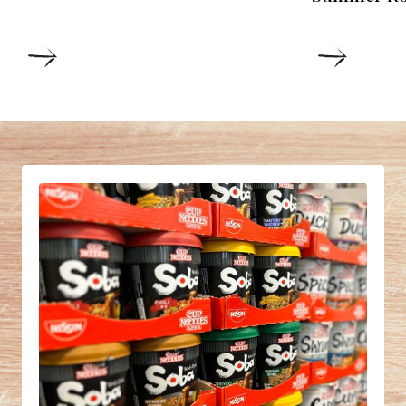
DETAILS
DETAIL