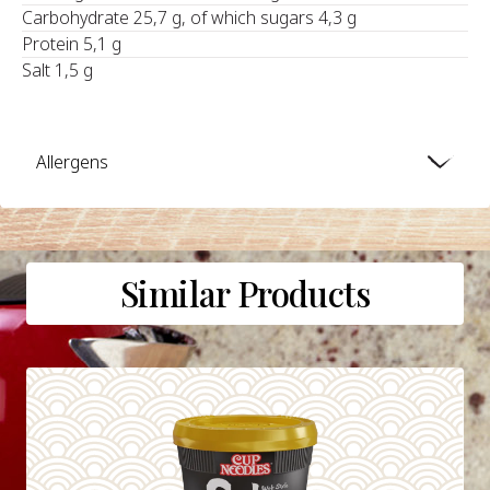
Carbohydrate 25,7 g, of which sugars 4,3 g
Protein 5,1 g
Salt 1,5 g
Allergens
Similar Products