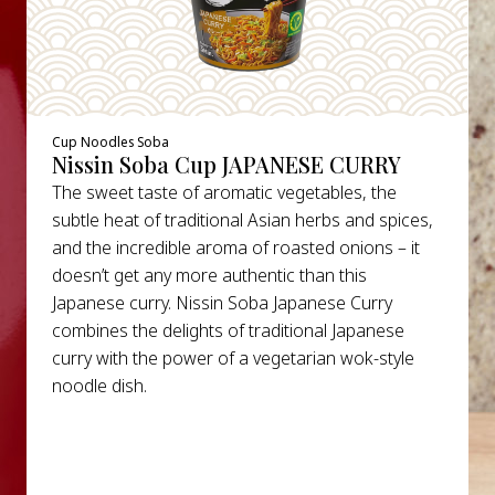
Cup Noodles Soba
Nissin Soba Cup JAPANESE CURRY
The sweet taste of aromatic vegetables, the
subtle heat of traditional Asian herbs and spices,
and the incredible aroma of roasted onions – it
doesn’t get any more authentic than this
Japanese curry. Nissin Soba Japanese Curry
combines the delights of traditional Japanese
curry with the power of a vegetarian wok-style
noodle dish.