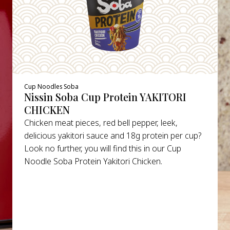
Cup Noodles Soba
Nissin Soba Cup Protein YAKITORI
CHICKEN
Chicken meat pieces, red bell pepper, leek,
delicious yakitori sauce and 18g protein per cup?
Look no further, you will find this in our Cup
Noodle Soba Protein Yakitori Chicken.