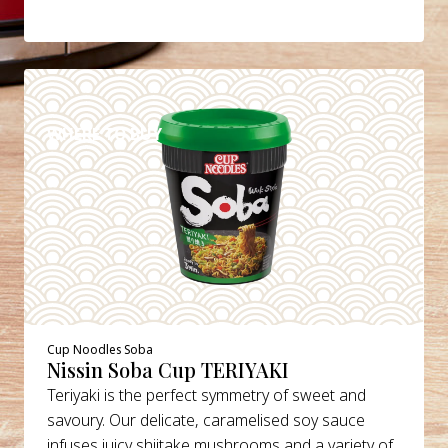
DETAILS
WHERE TO BUY
Cup Noodles Soba
Nissin Soba Cup TERIYAKI
Teriyaki is the perfect symmetry of sweet and
savoury. Our delicate, caramelised soy sauce
infuses juicy shiitake mushrooms and a variety of