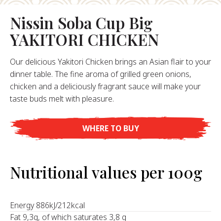
Nissin Soba Cup Big
About Us
YAKITORI CHICKEN
ur Founder
ur History
Our delicious Yakitori Chicken brings an Asian flair to your
pany Values
dinner table. The fine aroma of grilled green onions,
stainability
chicken and a deliciously fragrant sauce will make your
Career
taste buds melt with pleasure.
WHERE TO BUY
FAQ
Contact
Nutritional values per 100g
Energy 886kJ/212kcal
Fat 9,3g, of which saturates 3,8 g