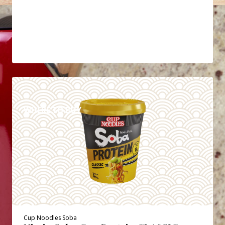
DETAILS
WHERE TO BUY
Cup Noodles Soba