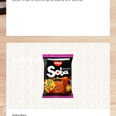
DETAILS
WHERE TO BUY
Soba Bag