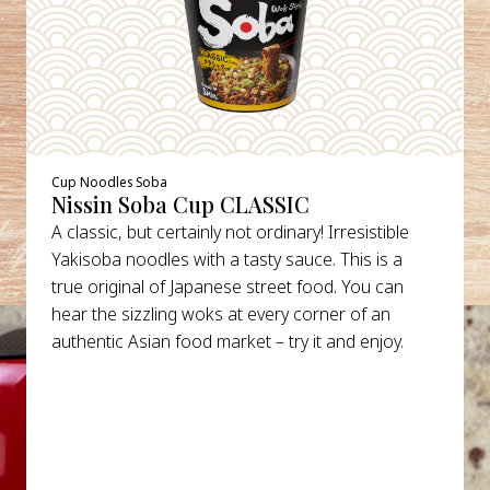
Cup Noodles Soba
Nissin Soba Cup CLASSIC
A classic, but certainly not ordinary! Irresistible
Yakisoba noodles with a tasty sauce. This is a
true original of Japanese street food. You can
hear the sizzling woks at every corner of an
authentic Asian food market – try it and enjoy.