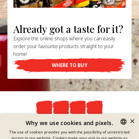
Already got a taste for it?
Explore the online shops where you can easily
order your favourite products straight to your
home!
WHERE TO BUY
×
Privacy Policy
Why we use cookies and pixels.
Imprint
The use of cookies provides you with the possibility of unrestricted
Legal Information
access to our website. Cookies make your visit to our website as
GERMAN