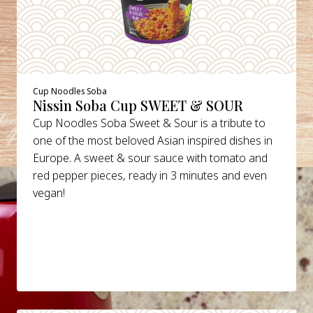
Cup Noodles Soba
Nissin Soba Cup SWEET & SOUR
Cup Noodles Soba Sweet & Sour is a tribute to
one of the most beloved Asian inspired dishes in
Europe. A sweet & sour sauce with tomato and
red pepper pieces, ready in 3 minutes and even
vegan!