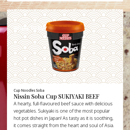
DETAILS
WHERE TO BUY
Cup Noodles Soba
Nissin Soba Cup SUKIYAKI BEEF
A hearty, full-flavoured beef sauce with delicious
vegetables. Sukiyaki is one of the most popular
hot pot dishes in Japan! As tasty as it is soothing,
it comes straight from the heart and soul of Asia.