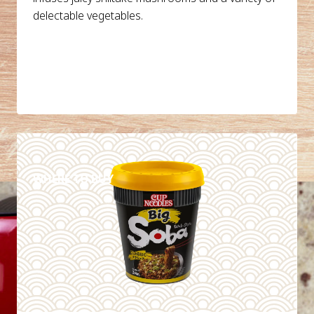
delectable vegetables.
DETAILS
WHERE TO BUY