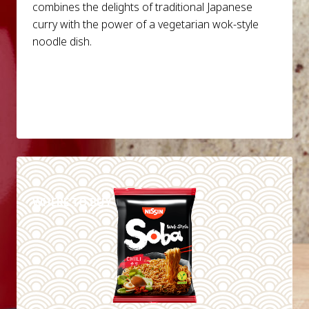
combines the delights of traditional Japanese
curry with the power of a vegetarian wok-style
noodle dish.
DETAILS
WHERE TO BUY