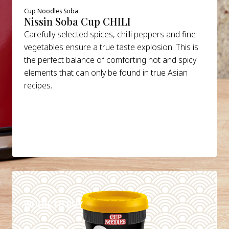
Cup Noodles Soba
Nissin Soba Cup CHILI
Carefully selected spices, chilli peppers and fine
vegetables ensure a true taste explosion. This is
the perfect balance of comforting hot and spicy
elements that can only be found in true Asian
recipes.
DETAILS
WHERE TO BUY