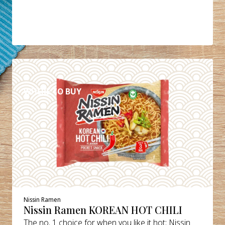
DETAILS
WHERE TO BUY
Nissin Ramen
Nissin Ramen KOREAN HOT CHILI
The no. 1 choice for when you like it hot: Nissin