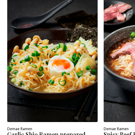
Demae Ramen
Demae Ramen
Spicy Beef
Garlic Shio Ramen prepared