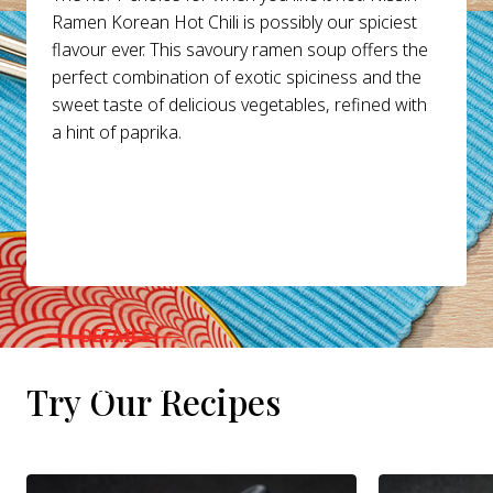
Ramen Korean Hot Chili is possibly our spiciest
flavour ever. This savoury ramen soup offers the
perfect combination of exotic spiciness and the
sweet taste of delicious vegetables, refined with
a hint of paprika.
DETAILS
WHERE TO BUY
Try Our Recipes