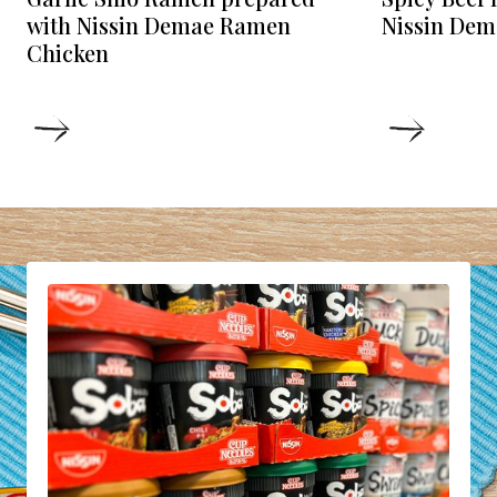
Nissin Dem
with Nissin Demae Ramen
Chicken
DETAILS
DETAIL