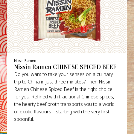
Nissin Ramen
Nissin Ramen CHINESE SPICED BEEF
Do you want to take your senses on a culinary
trip to China in just three minutes? Then Nissin
Ramen Chinese Spiced Beef is the right choice
for you. Refined with traditional Chinese spices,
the hearty beef broth transports you to a world
of exotic flavours – starting with the very first
spoonful.