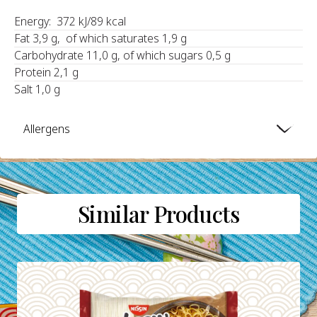
Energy: 372 kJ/89 kcal
Fat 3,9 g, of which saturates 1,9 g
Carbohydrate 11,0 g, of which sugars 0,5 g
Protein 2,1 g
Salt 1,0 g
Allergens
Similar Products