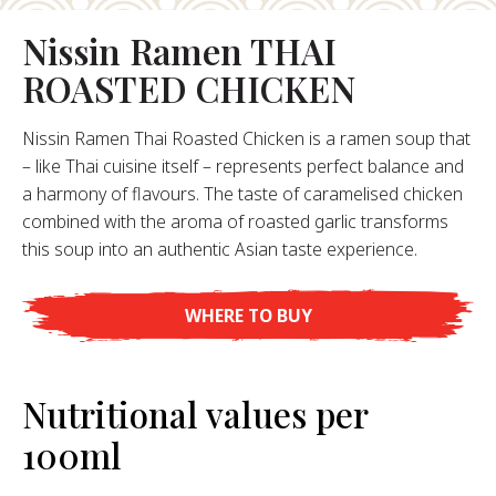
Nissin Ramen THAI
About Us
ROASTED CHICKEN
ur Founder
ur History
Nissin Ramen Thai Roasted Chicken is a ramen soup that
pany Values
– like Thai cuisine itself – represents perfect balance and
stainability
a harmony of flavours. The taste of caramelised chicken
Career
combined with the aroma of roasted garlic transforms
this soup into an authentic Asian taste experience.
FAQ
WHERE TO BUY
Contact
Nutritional values per
100ml