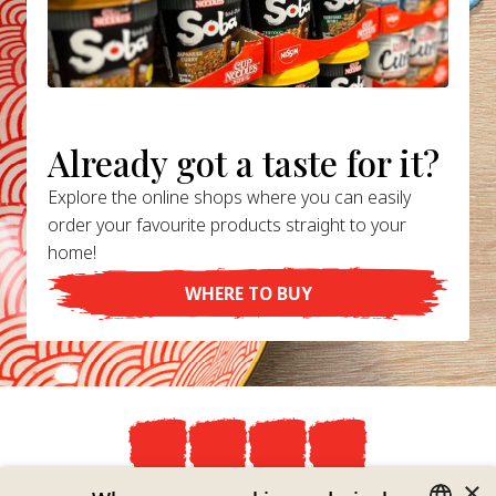
Already got a taste for it?
Explore the online shops where you can easily
order your favourite products straight to your
home!
WHERE TO BUY
×
Privacy Policy