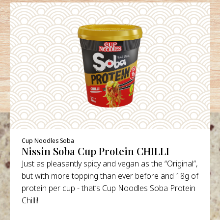
Cup Noodles Soba
Nissin Soba Cup Protein CHILLI
Just as pleasantly spicy and vegan as the “Original”,
but with more topping than ever before and 18g of
protein per cup - that’s Cup Noodles Soba Protein
Chilli!