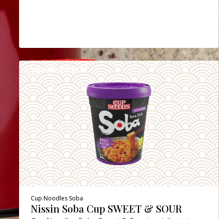
WHERE TO BUY
DETAILS
Cup Noodles Soba
Nissin Soba Cup SWEET & SOUR