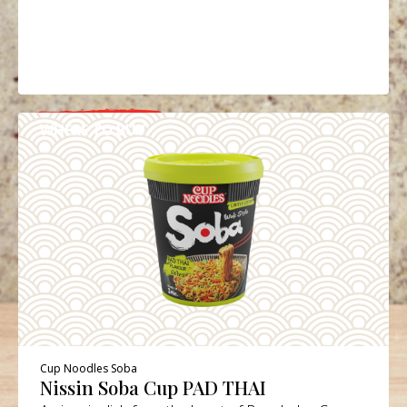
WHERE TO BUY
DETAILS
Cup Noodles Soba
Nissin Soba Cup PAD THAI