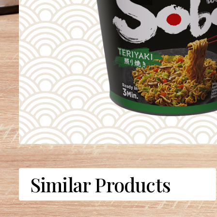
Similar Products