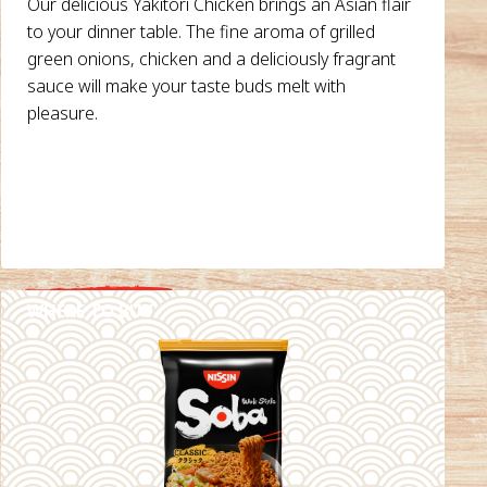
Our delicious Yakitori Chicken brings an Asian flair
to your dinner table. The fine aroma of grilled
green onions, chicken and a deliciously fragrant
sauce will make your taste buds melt with
pleasure.
WHERE TO BUY
DETAILS