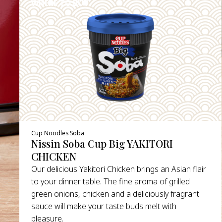
WHERE TO BUY
DETAILS
Cup Noodles Soba
Nissin Soba Cup Big YAKITORI
CHICKEN
Our delicious Yakitori Chicken brings an Asian flair
to your dinner table. The fine aroma of grilled
green onions, chicken and a deliciously fragrant
sauce will make your taste buds melt with
pleasure.