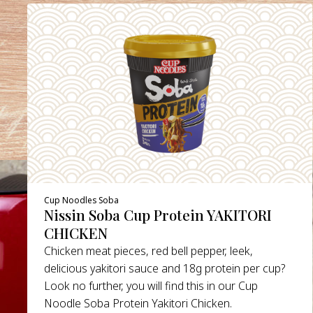
Cup Noodles Soba
Nissin Soba Cup Protein YAKITORI
CHICKEN
Chicken meat pieces, red bell pepper, leek,
delicious yakitori sauce and 18g protein per cup?
Look no further, you will find this in our Cup
Noodle Soba Protein Yakitori Chicken.