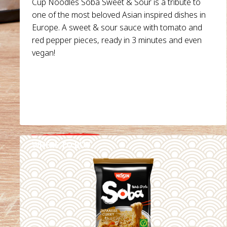
Cup Noodles Soba Sweet & Sour is a tribute to
one of the most beloved Asian inspired dishes in
Europe. A sweet & sour sauce with tomato and
red pepper pieces, ready in 3 minutes and even
vegan!
WHERE TO BUY
DETAILS