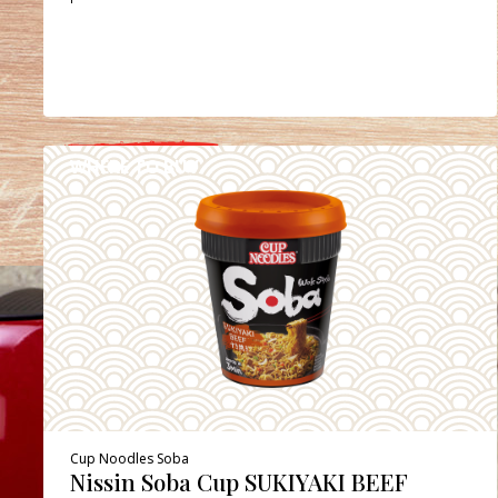
WHERE TO BUY
DETAILS
Cup Noodles Soba
Nissin Soba Cup SUKIYAKI BEEF