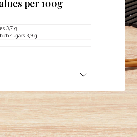
values per 100g
tes 3,7 g
hich sugars 3,9 g