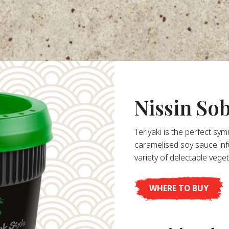
Nissin So
Teriyaki is the perfect sy
caramelised soy sauce in
variety of delectable vege
WHERE TO BUY