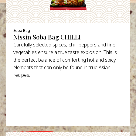
Soba Bag
Nissin Soba Bag CHILLI
Carefully selected spices, chilli peppers and fine
vegetables ensure a true taste explosion. This is
the perfect balance of comforting hot and spicy
elements that can only be found in true Asian
recipes.