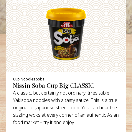
WHERE TO BUY
DETAILS
Cup Noodles Soba
Nissin Soba Cup Big CLASSIC
A classic, but certainly not ordinary! Irresistible
Yakisoba noodles with a tasty sauce. This is a true
original of Japanese street food. You can hear the
sizzling woks at every corner of an authentic Asian
food market – try it and enjoy.