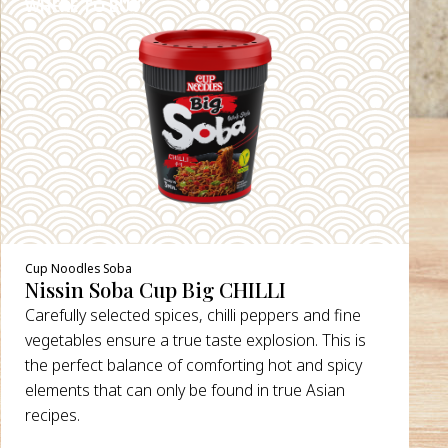
WHERE TO BUY
DETAILS
Cup Noodles Soba
Nissin Soba Cup Big CHILLI
Carefully selected spices, chilli peppers and fine
vegetables ensure a true taste explosion. This is
the perfect balance of comforting hot and spicy
elements that can only be found in true Asian
recipes.