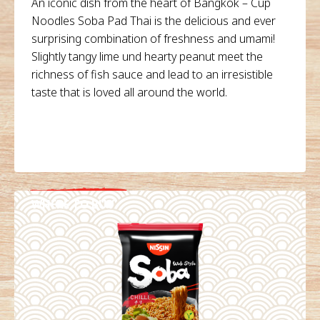
An iconic dish from the heart of Bangkok – Cup
Noodles Soba Pad Thai is the delicious and ever
surprising combination of freshness and umami!
Slightly tangy lime und hearty peanut meet the
richness of fish sauce and lead to an irresistible
taste that is loved all around the world.
WHERE TO BUY
DETAILS