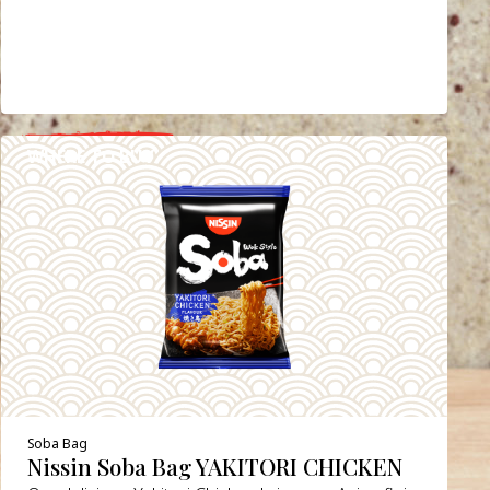
WHERE TO BUY
DETAILS
Soba Bag
Nissin Soba Bag YAKITORI CHICKEN