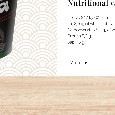
Nutritional 
Energy 842 kJ/201 kcal
Fat 8,0 g, of which satura
Carbohydrate 25,8 g, of w
Protein 5,3 g
Salt 1,5 g
Allergens