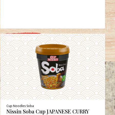
WHERE TO BUY
DETAILS
Cup Noodles Soba
Nissin Soba Cup JAPANESE CURRY