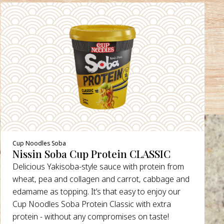
Cup Noodles Soba
Nissin Soba Cup Protein CLASSIC
Delicious Yakisoba-style sauce with protein from
wheat, pea and collagen and carrot, cabbage and
edamame as topping. It’s that easy to enjoy our
Cup Noodles Soba Protein Classic with extra
protein - without any compromises on taste!