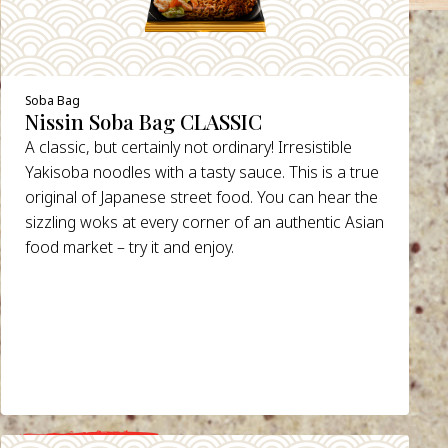
Soba Bag
Nissin Soba Bag CLASSIC
A classic, but certainly not ordinary! Irresistible
Yakisoba noodles with a tasty sauce. This is a true
original of Japanese street food. You can hear the
sizzling woks at every corner of an authentic Asian
food market – try it and enjoy.