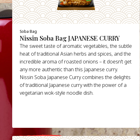
Soba Bag
Nissin Soba Bag JAPANESE CURRY
The sweet taste of aromatic vegetables, the subtle
heat of traditional Asian herbs and spices, and the
incredible aroma of roasted onions – it doesn’t get
any more authentic than this Japanese curry.
Nissin Soba Japanese Curry combines the delights
of traditional Japanese curry with the power of a
vegetarian wok-style noodle dish.