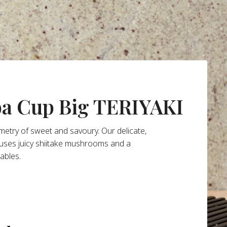
ba Cup Big TERIYAKI
mmetry of sweet and savoury. Our delicate,
fuses juicy shiitake mushrooms and a
tables.