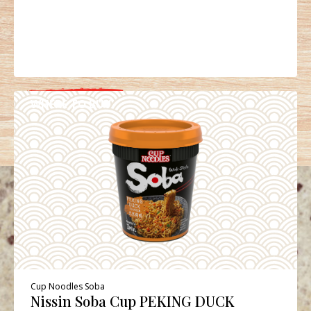
WHERE TO BUY
DETAILS
Cup Noodles Soba
Nissin Soba Cup PEKING DUCK