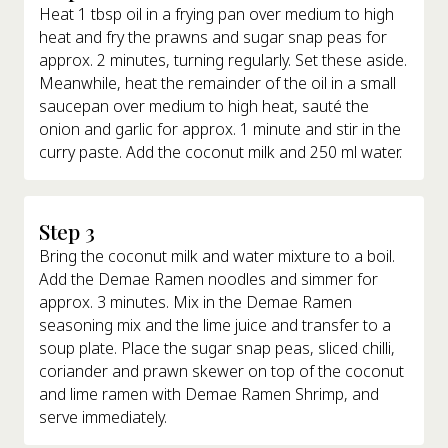
Heat 1 tbsp oil in a frying pan over medium to high
heat and fry the prawns and sugar snap peas for
approx. 2 minutes, turning regularly. Set these aside.
Meanwhile, heat the remainder of the oil in a small
saucepan over medium to high heat, sauté the
onion and garlic for approx. 1 minute and stir in the
curry paste. Add the coconut milk and 250 ml water.
Step 3
Bring the coconut milk and water mixture to a boil.
Add the Demae Ramen noodles and simmer for
approx. 3 minutes. Mix in the Demae Ramen
seasoning mix and the lime juice and transfer to a
soup plate. Place the sugar snap peas, sliced chilli,
coriander and prawn skewer on top of the coconut
and lime ramen with Demae Ramen Shrimp, and
serve immediately.