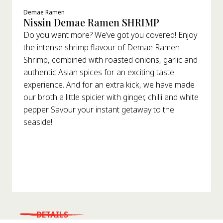
Demae Ramen
Nissin Demae Ramen SHRIMP
Do you want more? We’ve got you covered! Enjoy
the intense shrimp flavour of Demae Ramen
Shrimp, combined with roasted onions, garlic and
authentic Asian spices for an exciting taste
experience. And for an extra kick, we have made
our broth a little spicier with ginger, chilli and white
pepper. Savour your instant getaway to the
seaside!
DETAILS