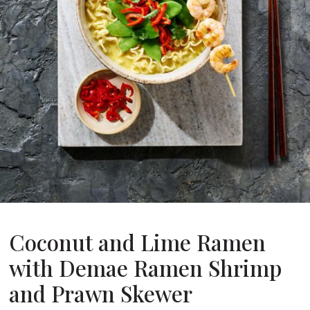
About Us
ur Founder
ur History
pany Values
stainability
FAQ
Contact
Coconut and Lime Ramen
with Demae Ramen Shrimp
and Prawn Skewer