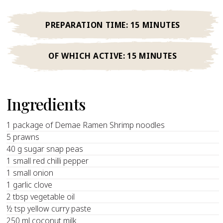
PREPARATION TIME:
15 MINUTES
OF WHICH ACTIVE:
15 MINUTES
Ingredients
1 package of Demae Ramen Shrimp noodles
5 prawns
40 g sugar snap peas
1 small red chilli pepper
1 small onion
1 garlic clove
2 tbsp vegetable oil
½ tsp yellow curry paste
250 ml coconut milk