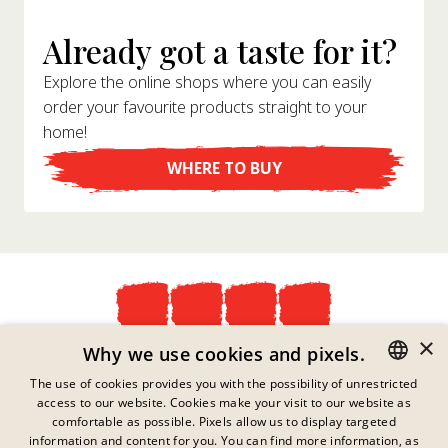
Already got a taste for it?
Explore the online shops where you can easily
order your favourite products straight to your
home!
WHERE TO BUY
×
Privacy Policy
Why we use cookies and pixels.
Imprint
The use of cookies provides you with the possibility of unrestricted
Legal Information
access to our website. Cookies make your visit to our website as
GERMAN
Contact
comfortable as possible. Pixels allow us to display targeted
Cookies
ENGLISH
information and content for you. You can find more information, as