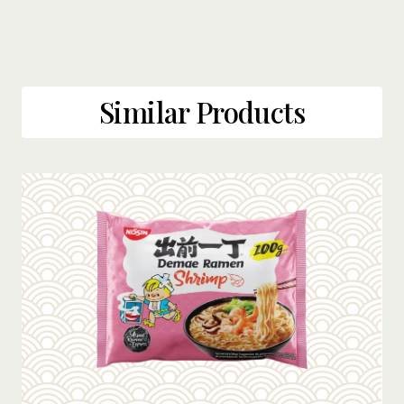
Similar Products