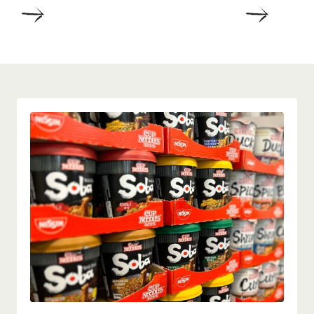
DETAILS
DETAIL