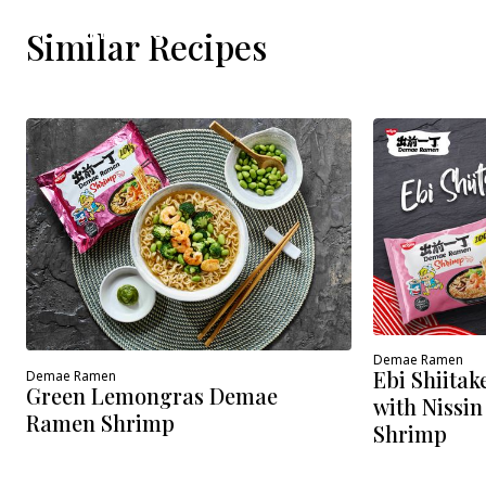
WHERE TO BUY
Similar Recipes
Demae Ramen
Ebi Shiita
Demae Ramen
Green Lemongras Demae
with Nissi
Ramen Shrimp
Shrimp