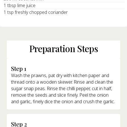
1 tbsp lime juice
1 tsp freshly chopped coriander
Preparation Steps
Step 1
Wash the prawns, pat dry with kitchen paper and
thread onto a wooden skewer. Rinse and clean the
sugar snap peas. Rinse the chilli pepper, cut in half,
remove the seeds and slice finely. Peel the onion
and garlic, finely dice the onion and crush the garlic.
Step 2