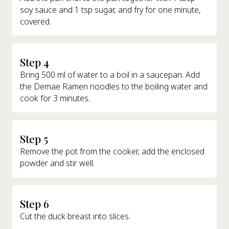
soy sauce and 1 tsp sugar, and fry for one minute,
covered.
Step 4
Bring 500 ml of water to a boil in a saucepan. Add
the Demae Ramen noodles to the boiling water and
cook for 3 minutes.
Step 5
Remove the pot from the cooker, add the enclosed
powder and stir well.
Step 6
Cut the duck breast into slices.