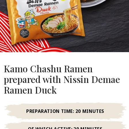
About Us
ur Founder
ur History
pany Values
stainability
FAQ
Kamo Chashu Ramen
prepared with Nissin Demae
Contact
Ramen Duck
PREPARATION TIME:
20 MINUTES
OF WHICH ACTIVE:
20 MINUTES