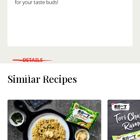
for your taste buds!
DETAILS
WHERE TO BUY
Similar Recipes