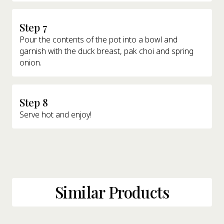
Step 7
Pour the contents of the pot into a bowl and
garnish with the duck breast, pak choi and spring
onion.
Step 8
Serve hot and enjoy!
Similar Products