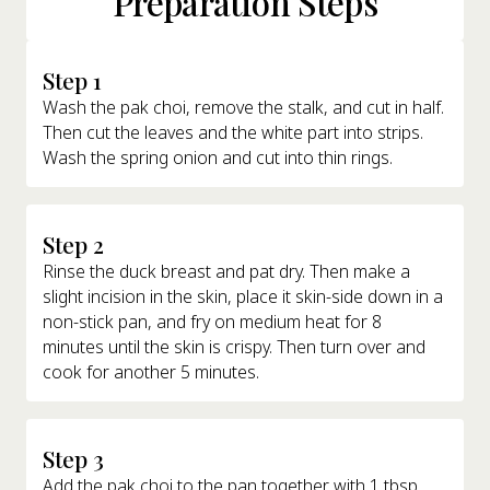
Preparation Steps
Step 1
Wash the pak choi, remove the stalk, and cut in half.
Then cut the leaves and the white part into strips.
Wash the spring onion and cut into thin rings.
Step 2
Rinse the duck breast and pat dry. Then make a
slight incision in the skin, place it skin-side down in a
non-stick pan, and fry on medium heat for 8
minutes until the skin is crispy. Then turn over and
cook for another 5 minutes.
Step 3
Add the pak choi to the pan together with 1 tbsp