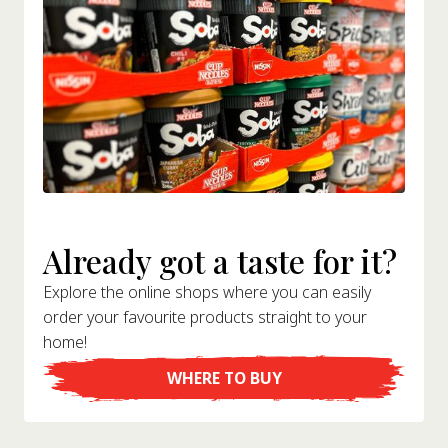
Already got a taste for it?
Explore the online shops where you can easily
order your favourite products straight to your
home!
WHERE TO BUY