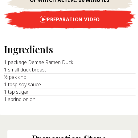
PREPARATION VIDEO
Ingredients
1 package Demae Ramen Duck
1 small duck breast
½ pak choi
1 tbsp soy sauce
1 tsp sugar
1 spring onion