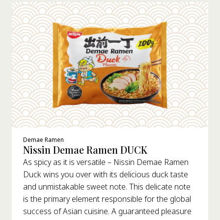
Demae Ramen
Nissin Demae Ramen DUCK
As spicy as it is versatile – Nissin Demae Ramen
Duck wins you over with its delicious duck taste
and unmistakable sweet note. This delicate note
is the primary element responsible for the global
success of Asian cuisine. A guaranteed pleasure