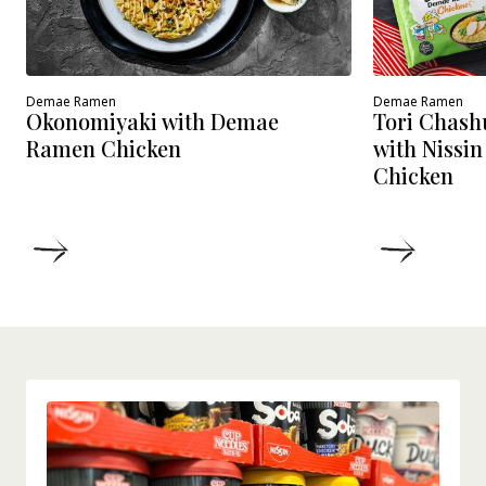
Demae Ramen
Demae Ramen
Okonomiyaki with Demae
Tori Chash
Ramen Chicken
with Nissi
Chicken
DETAILS
DETAIL