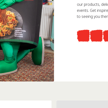
our products, deli
events. Get inspi
to seeing you ther