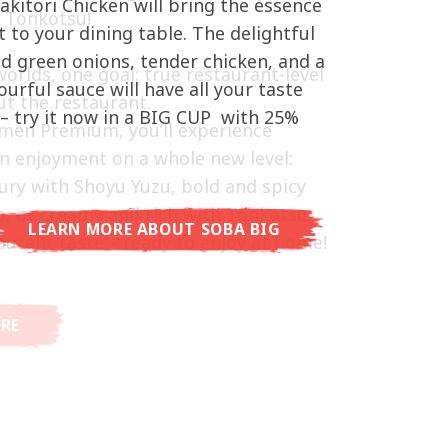
akitori Chicken will bring the essence
d Tonkotsu!
hat delivers you an Asian Blast with a
t to your dining table. The delightful
ramelised soy sauce in combination
ed green onions, tender chicken, and a
worlds, one goal: true restaurant-level
beans. A tasty sensation, going from
vourful sauce will have all your taste
t the restaurant.
arming in just three minutes.
– try it now in a BIG CUP with 25%
men Premium, you’ll experience
n enjoyment on a whole new level:
ury with Shoyu Yuzu, bold and spicy
o, or creamy and rich with Tonkotsu.
LEARN MORE ABOUT SOBA BIG
aurant taste – ready to enjoy at home!
RE ABOUT CUP NOODLES
RE