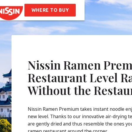
en
Soba Bag
WHERE TO BUY
ipes
t Us
mpany Values
Sustainability
AQ
Nissin Ramen Prem
tact
Restaurant Level 
Without the Restau
Nissin Ramen Premium takes instant noodle en
new level. Thanks to our innovative air-drying t
are gently dried and thus resemble the ones you
ramen restaurant around the corner.