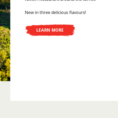
New in three delicious flavours!
LEARN MORE