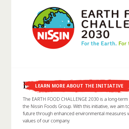
Did you know that...
Earth Food Challenge
LEARN MORE ABOUT THE INITIATIVE
... Nissin Foods GmbH was founded in Germany in 1
The EARTH FOOD CHALLENGE 2030 is a long-term e
the Nissin Foods Group. With this initiative, we aim t
future through enhanced environmental measures wh
values of our company.