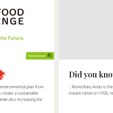
Did you know
993?
…Momofuku Ando is the i
nvironmental plan from
instant ramen in 1958, r
o create a sustainable
ile also increasing the