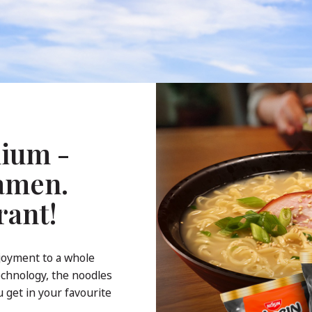
ium -
Ramen.
rant!
joyment to a whole
echnology, the noodles
 get in your favourite