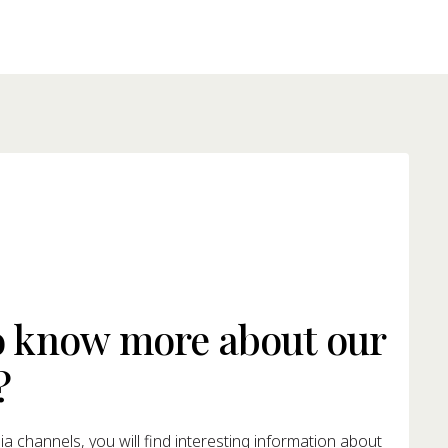
o know more about our
?
a channels, you will find interesting information about