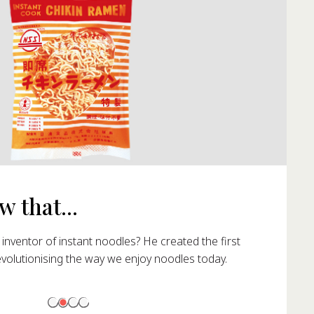
 that...
nventor of instant noodles? He created the first
evolutionising the way we enjoy noodles today.