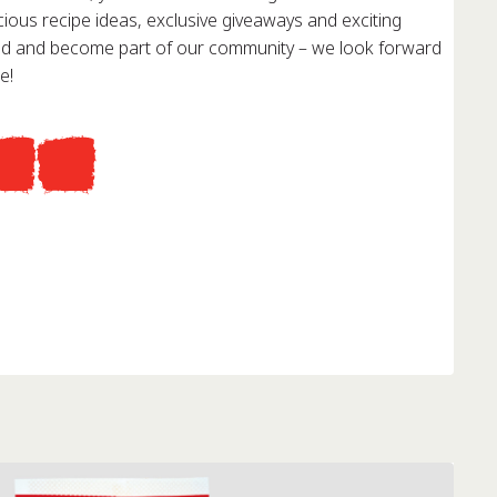
cious recipe ideas, exclusive giveaways and exciting
red and become part of our community – we look forward
e!