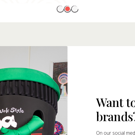
Want t
brands
On our social medi